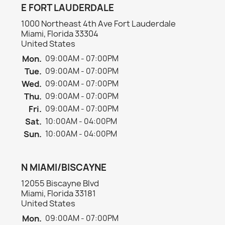
E FORT LAUDERDALE
1000 Northeast 4th Ave Fort Lauderdale
Miami, Florida 33304
United States
Mon.
09:00AM - 07:00PM
Tue.
09:00AM - 07:00PM
Wed.
09:00AM - 07:00PM
Thu.
09:00AM - 07:00PM
Fri.
09:00AM - 07:00PM
Sat.
10:00AM - 04:00PM
Sun.
10:00AM - 04:00PM
N MIAMI/BISCAYNE
12055 Biscayne Blvd
Miami, Florida 33181
United States
Mon.
09:00AM - 07:00PM