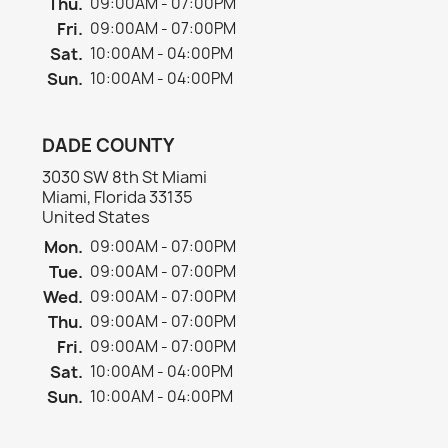
Thu.
09:00AM - 07:00PM
Fri.
09:00AM - 07:00PM
Sat.
10:00AM - 04:00PM
Sun.
10:00AM - 04:00PM
DADE COUNTY
3030 SW 8th St Miami
Miami, Florida 33135
United States
Mon.
09:00AM - 07:00PM
Tue.
09:00AM - 07:00PM
Wed.
09:00AM - 07:00PM
Thu.
09:00AM - 07:00PM
Fri.
09:00AM - 07:00PM
Sat.
10:00AM - 04:00PM
Sun.
10:00AM - 04:00PM