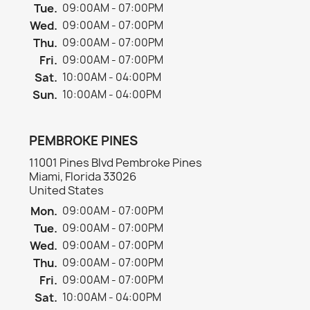
Tue.
09:00AM - 07:00PM
Wed.
09:00AM - 07:00PM
Thu.
09:00AM - 07:00PM
Fri.
09:00AM - 07:00PM
Sat.
10:00AM - 04:00PM
Sun.
10:00AM - 04:00PM
PEMBROKE PINES
11001 Pines Blvd Pembroke Pines
Miami, Florida 33026
United States
Mon.
09:00AM - 07:00PM
Tue.
09:00AM - 07:00PM
Wed.
09:00AM - 07:00PM
Thu.
09:00AM - 07:00PM
Fri.
09:00AM - 07:00PM
Sat.
10:00AM - 04:00PM