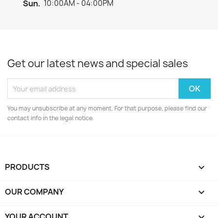
Sun.
10:00AM - 04:00PM
Get our latest news and special sales
You may unsubscribe at any moment. For that purpose, please find our
contact info in the legal notice.
PRODUCTS

OUR COMPANY

YOUR ACCOUNT
