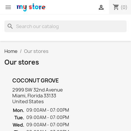
shopping_cart


(0)
search
Home
Our stores
Our stores
COCONUT GROVE
2999 SW 32nd Avenue
Miami, Florida 33133
United States
Mon.
09:00AM - 07:00PM
Tue.
09:00AM - 07:00PM
Wed.
09:00AM - 07:00PM