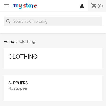
shopping_cart


(0)
search
Home
Clothing
CLOTHING
SUPPLIERS
No supplier