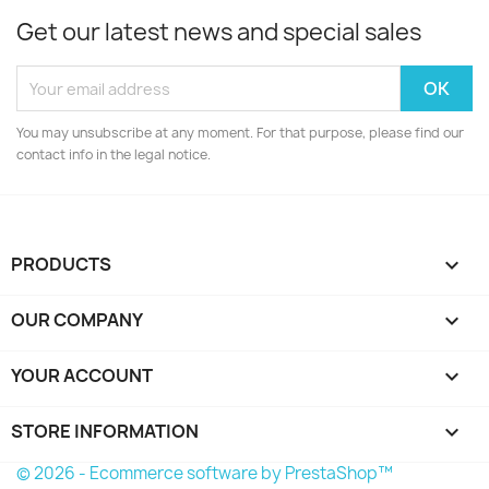
Get our latest news and special sales
You may unsubscribe at any moment. For that purpose, please find our
contact info in the legal notice.
PRODUCTS

OUR COMPANY

YOUR ACCOUNT

STORE INFORMATION
keyboard_arrow_down
© 2026 - Ecommerce software by PrestaShop™