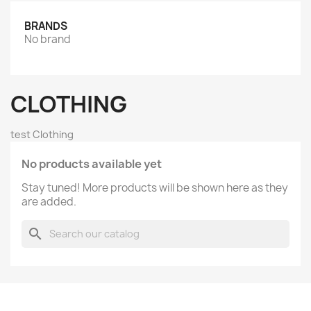
BRANDS
No brand
CLOTHING
test Clothing
No products available yet
Stay tuned! More products will be shown here as they
are added.
search